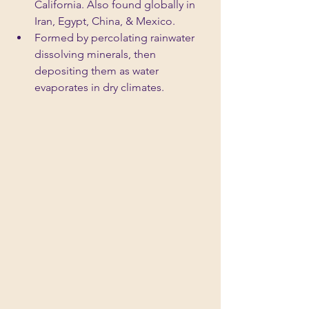
California. Also found globally in 
Iran, Egypt, China, & Mexico.
Formed by percolating rainwater 
dissolving minerals, then 
depositing them as water 
evaporates in dry climates.