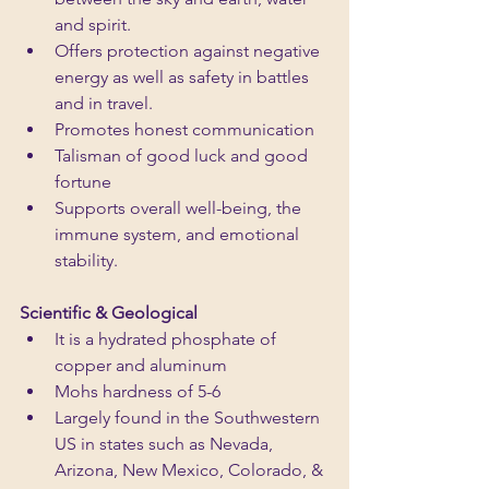
and spirit.
Offers protection against negative 
energy as well as safety in battles 
and in travel.
Promotes honest communication
Talisman of good luck and good 
fortune
Supports overall well-being, the 
immune system, and emotional 
stability.
Scientific & Geological
It is a hydrated phosphate of 
copper and aluminum
Mohs hardness of 5-6
Largely found in the Southwestern 
US in states such as Nevada, 
Arizona, New Mexico, Colorado, & 