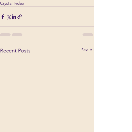
Crystal Index
See All
Recent Posts