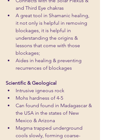
Connects with the Solar Plexus & 
and Third Eye chakras
A great tool in Shamanic healing, 
it not only is helpful in removing 
blockages, it is helpful in 
understanding the origins & 
lessons that come with those 
blockages; 
Aides in healing & preventing 
recurrences of blockages
Scientific & Geological
Intrusive igneous rock
Mohs hardness of 4-5
Can found found in Madagascar & 
the USA in the states of New 
Mexico & Arizona
Magma trapped underground 
cools slowly, forming coarse-