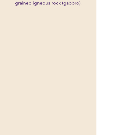
grained igneous rock (gabbro).