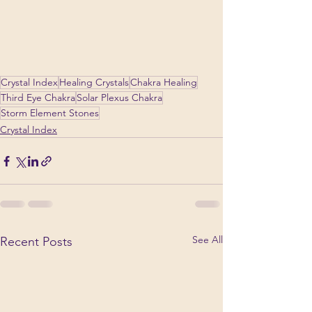
Crystal Index
Healing Crystals
Chakra Healing
Third Eye Chakra
Solar Plexus Chakra
Storm Element Stones
Crystal Index
See All
Recent Posts