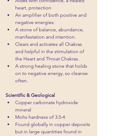
Aides with confidence, a healed 
heart, protection
An amplifier of both positive and 
negative energies. 
A stone of balance, abundance, 
manifestation and intention. 
Clears and activates all Chakras 
and helpful in the stimulation of 
the Heart and Throat Chakras. 
A strong healing stone that holds 
on to negative energy, so cleanse 
often.
Scientific & Geological
Copper carbonate hydroxide 
mineral
Mohs hardness of 3.5-4
Found globally in copper deposits 
but in large quantities found in 