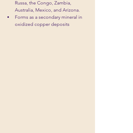
Russa, the Congo, Zambia, 
Australia, Mexico, and Arizona.
Forms as a secondary mineral in 
oxidized copper deposits