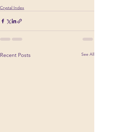
Crystal Index
See All
Recent Posts