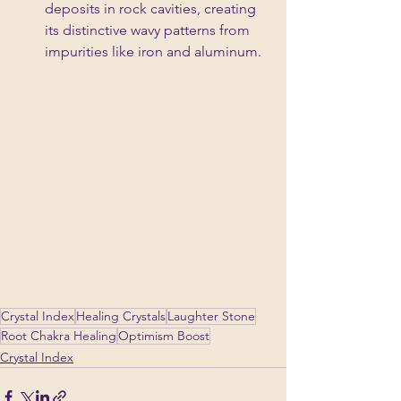
deposits in rock cavities, creating 
its distinctive wavy patterns from 
impurities like iron and aluminum.
Crystal Index
Healing Crystals
Laughter Stone
Root Chakra Healing
Optimism Boost
Crystal Index