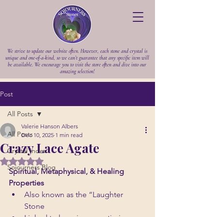
We strive to update our website often. However, each stone and crystal is
unique and one-of-a-kind, so we can’t guarantee that any specific item will
be available. We encourage you to visit the store often and dive into our
amazing selection!
Post
All Posts
Valerie Hanson Albers
All Posts
Dec 10, 2025
1 min read
Crazy Lace Agate
Crystal Index
Rated NaN out of 5 stars.
Sojourners Blog
Spiritual, Metaphysical, & Healing 
Properties
Also known as the “Laughter 
Stone 