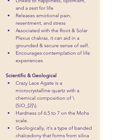
Linked to happiness, optimism, 
and a zest for life
Releases emotional pain, 
resentment, and stress
Associated with the Root & Solar 
Plexus chakras, it can aid in a 
grounded & secure sense of self.
Encourages contemplation of life 
experiences
Scientific & Geological 
Crazy Lace Agate is a 
microcrystalline quartz with a 
chemical composition of \
(SiO_{2}\).
Hardness of 6.5 to 7 on the Mohs 
scale. 
Geologically, it's a type of banded 
chalcedony that forms from silica 