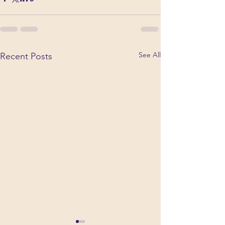
See All
Recent Posts