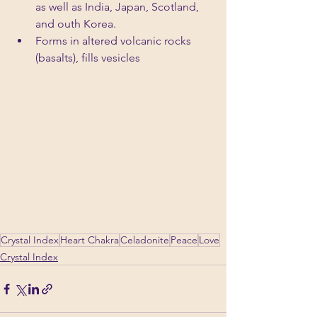
as well as India, Japan, Scotland, 
and outh Korea.
Forms in altered volcanic rocks 
(basalts), fills vesicles
Crystal Index
Heart Chakra
Celadonite
Peace
Love
Crystal Index