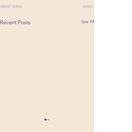
See All
Recent Posts