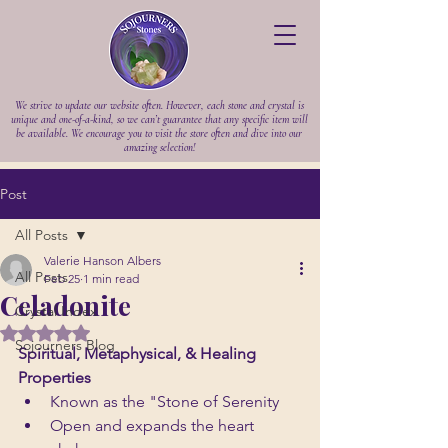
We strive to update our website often. However, each stone and crystal is
unique and one-of-a-kind, so we can’t guarantee that any specific item will
be available. We encourage you to visit the store often and dive into our
amazing selection!
Post
All Posts
Valerie Hanson Albers
All Posts
Feb 25
1 min read
Celadonite
Crystal Index
Rated NaN out of 5 stars.
Sojourners Blog
Spiritual, Metaphysical, & Healing 
Properties
Known as the "Stone of Serenity
Open and expands the heart 