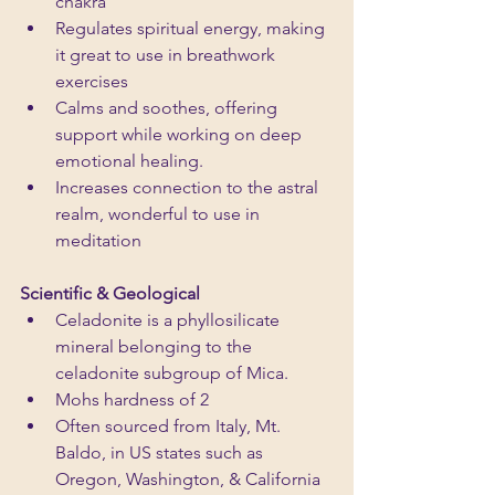
chakra
Regulates spiritual energy, making 
it great to use in breathwork 
exercises
Calms and soothes, offering 
support while working on deep 
emotional healing.
Increases connection to the astral 
realm, wonderful to use in 
meditation
Scientific & Geological
Celadonite is a phyllosilicate 
mineral belonging to the 
celadonite subgroup of Mica.
Mohs hardness of 2
Often sourced from Italy, Mt. 
Baldo, in US states such as 
Oregon, Washington, & California 