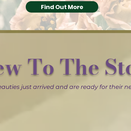
Find Out More
w To The St
auties just arrived and are ready for their 