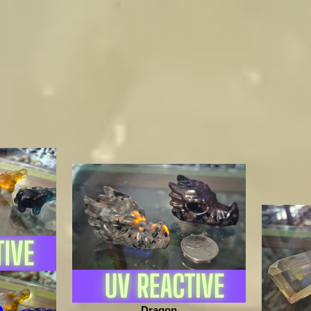
Dragon