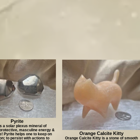
Pyrite
is a solar plexus mineral of
protective, masculine energy &
Orange Calcite Kitty
! Pyrite helps one to keep on
n; to persist with actions to
Orange Calcite Kitty is a stone of smooth