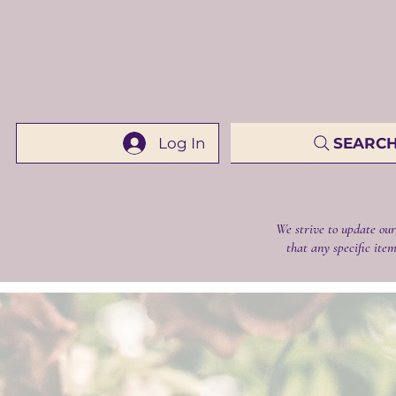
Log In
SEARCH 
We strive to update our
that any specific item