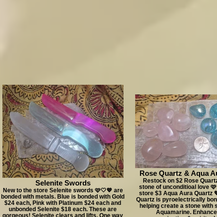
Rose Quartz & Aqua A
Restock on $2 Rose Quartz
Selenite Swords
stone of unconditioal love 
New to the store Selenite swords 🩷🤍💙 are
store $3 Aqua Aura Quartz 
bonded with metals. Blue is bonded with Gold
Quartz is pyroelectrically bo
$24 each, Pink with Platinum $24 each and
helping create a stone with s
unbonded Selenite $18 each. These are
Aquamarine. Enhance
gorgeous! Selenite clears and lifts. One way