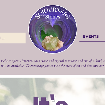
EVENTS
...
 website often. However, each stone and crystal is unique and one-of-a-kind, s
 will be available. We encourage you to visit the store often and dive into our