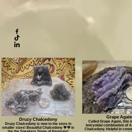
Grape Agate
Druzy Chalcedony
Called Grape Agate, this is
Druzy Chalcedony is new to the store in
botryoidal combination of 
smaller sizes! Beautiful Chalcedony 💚💜 is
Chalcedony. Helpful in conne
the the Speakers Stone of Harmony!