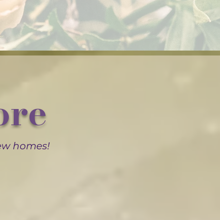
ore
new homes!