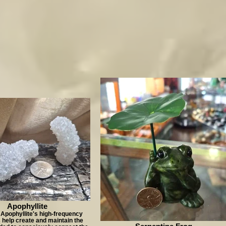
Apophyllite
 Apophyllite's high-frequency
s help create and maintain the