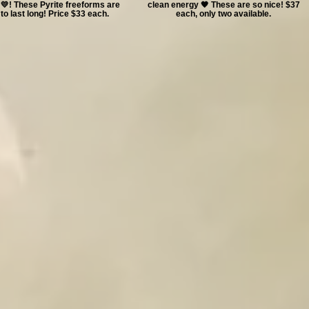
💛! These Pyrite freeforms are
clean energy 🧡 These are so nice! $37
to last long! Price $33 each.
each, only two available.