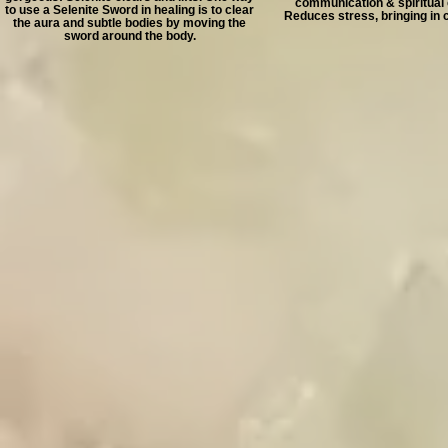
communication & spiritual
to use a Selenite Sword in healing is to clear
Reduces stress, bringing in 
the aura and subtle bodies by moving the
sword around the body.