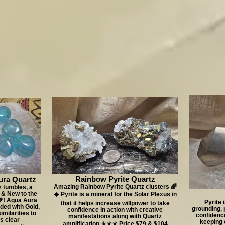
Rainbow Pyrite Quartz
ura Quartz
Amazing Rainbow Pyrite Quartz clusters 🌈
 tumbles, a
 & New to the
☀️ Pyrite is a mineral for the Solar Plexus in
💙! Aqua Aura
Pyrite 
that it helps increase willpower to take
nded with Gold,
grounding, 
confidence in action with creative
imilarities to
confidence
manifestations along with Quartz
s clear
keeping o
amplification ☀️☀️☀️ Price $79 & $104