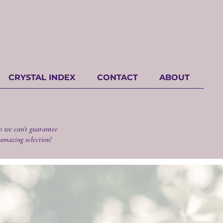
CRYSTAL INDEX
CONTACT
ABOUT
o we can’t guarantee
 amazing selection!