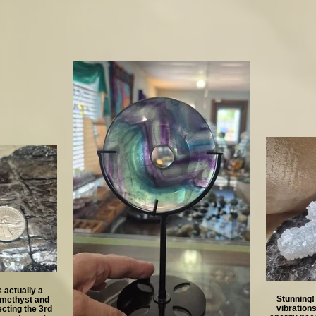
 actually a
Stunning!
Amethyst and
vibration
cting the 3rd