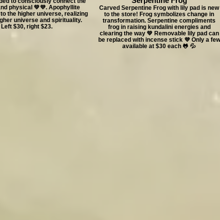
Serpentine Frog
ed to consciously connect the
and physical 💚💜. Apophyllite
Carved Serpentine Frog with lily pad is new
to the higher universe, realizing
to the store! Frog symbolizes change in
gher universe and spirituality.
transformation. Serpentine compliments
Left $30, right $23.
frog in raising kundalini energies and
clearing the way 💚 Removable lily pad can
be replaced with incense stick 💜 Only a fe
available at $30 each 🐸 💦